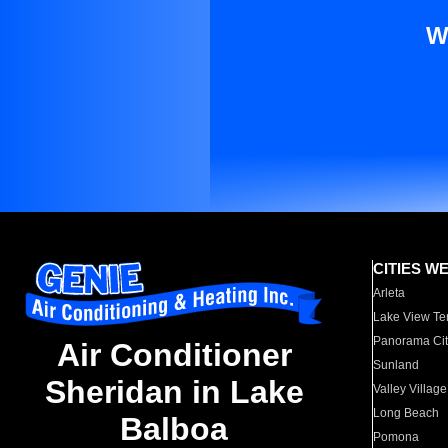
W
CITIES W
Arleta
Lake View Te
Panorama Cit
Air Conditioner
Sunland
Sheridan in Lake
Valley Village
Long Beach
Balboa
Pomona