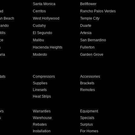
n
Santa Monica
Bellflower
ad
Cerritos
Rancho Palos Verdes
an Beach
West Hollywood
Temple City
nando
Cudahy
Duarte
ills
El Segundo
Artesia
ce
Malibu
San Bernardino
a
Hacienda Heights
Fullerton
ria
Modesto
Garden Grove
ats
Compressors
Accessories
Supplies
Brackets
Linesets
Remotes
Heat Strips
ors
Warranties
Equipment
s
Warehouse
Specials
Rebates
Surplus
Installation
For Homes