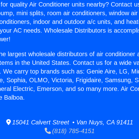
for quality Air Conditioner units nearby? Contact u
pump, mini splits, room air conditioners, window air
onditioners, indoor and outdoor a/c units, and heat
 your AC needs. Wholesale Distributors is accompl
wer!
he largest wholesale distributors of air conditione
stems in the United States. Contact us for a wide va
. We carry top brands such as: Genie Aire, LG, M
ce, Sophia, OLMO, Victoria, Frigidaire, Samsung, 
neral Electric, Emerson, and so many more. Air Con
e Balboa.
15041 Calvert Street • Van Nuys, CA 91411
(818) 785-4151