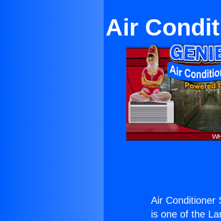
Air Condi
Air Conditioner
is one of the La