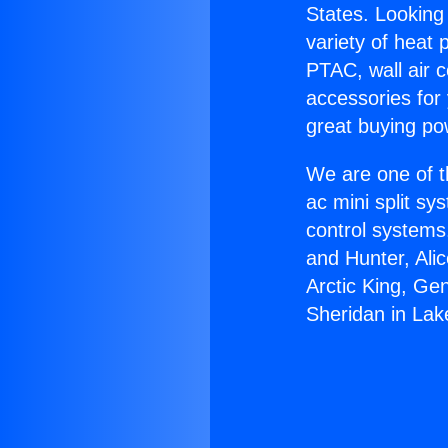
States. Looking 
variety of heat 
PTAC, wall air c
accessories for
great buying po
We are one of t
ac mini split sy
control systems
and Hunter, Ali
Arctic King, Ge
Sheridan in Lak