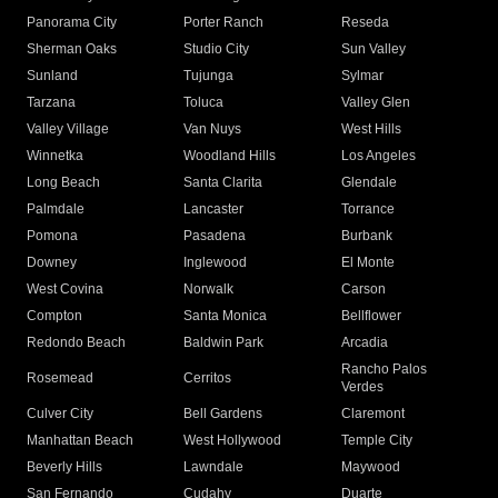
Panorama City
Porter Ranch
Reseda
Sherman Oaks
Studio City
Sun Valley
Sunland
Tujunga
Sylmar
Tarzana
Toluca
Valley Glen
Valley Village
Van Nuys
West Hills
Winnetka
Woodland Hills
Los Angeles
Long Beach
Santa Clarita
Glendale
Palmdale
Lancaster
Torrance
Pomona
Pasadena
Burbank
Downey
Inglewood
El Monte
West Covina
Norwalk
Carson
Compton
Santa Monica
Bellflower
Redondo Beach
Baldwin Park
Arcadia
Rancho Palos
Rosemead
Cerritos
Verdes
Culver City
Bell Gardens
Claremont
Manhattan Beach
West Hollywood
Temple City
Beverly Hills
Lawndale
Maywood
San Fernando
Cudahy
Duarte