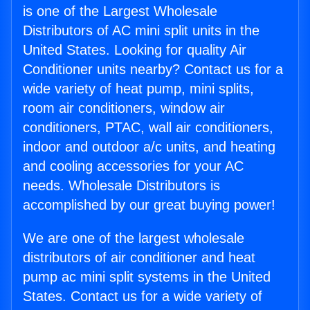
is one of the Largest Wholesale
Distributors of AC mini split units in the
United States. Looking for quality Air
Conditioner units nearby? Contact us for a
wide variety of heat pump, mini splits,
room air conditioners, window air
conditioners, PTAC, wall air conditioners,
indoor and outdoor a/c units, and heating
and cooling accessories for your AC
needs. Wholesale Distributors is
accomplished by our great buying power!
We are one of the largest wholesale
distributors of air conditioner and heat
pump ac mini split systems in the United
States. Contact us for a wide variety of