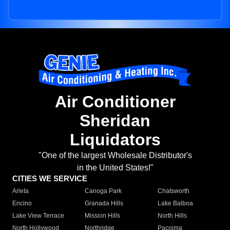
Air Conditioner
Sheridan
Liquidators
"One of the largest Wholesale Distributor's
in the United States!"
CITIES WE SERVICE
Arleta
Canoga Park
Chatsworth
Encino
Granada Hills
Lake Balboa
Lake View Terrace
Mission Hills
North Hills
North Hollywood
Northridge
Pacoima