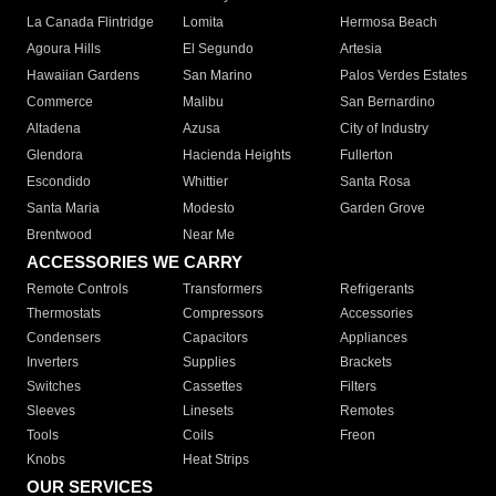
La Canada Flintridge
Lomita
Hermosa Beach
Agoura Hills
El Segundo
Artesia
Hawaiian Gardens
San Marino
Palos Verdes Estates
Commerce
Malibu
San Bernardino
Altadena
Azusa
City of Industry
Glendora
Hacienda Heights
Fullerton
Escondido
Whittier
Santa Rosa
Santa Maria
Modesto
Garden Grove
Brentwood
Near Me
ACCESSORIES WE CARRY
Remote Controls
Transformers
Refrigerants
Thermostats
Compressors
Accessories
Condensers
Capacitors
Appliances
Inverters
Supplies
Brackets
Switches
Cassettes
Filters
Sleeves
Linesets
Remotes
Tools
Coils
Freon
Knobs
Heat Strips
OUR SERVICES