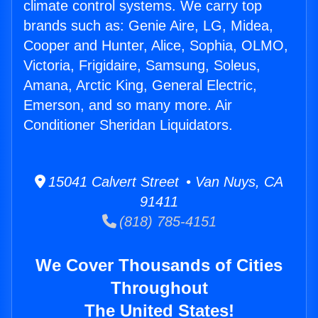
climate control systems. We carry top
brands such as: Genie Aire, LG, Midea,
Cooper and Hunter, Alice, Sophia, OLMO,
Victoria, Frigidaire, Samsung, Soleus,
Amana, Arctic King, General Electric,
Emerson, and so many more. Air
Conditioner Sheridan Liquidators.
15041 Calvert Street • Van Nuys, CA
91411
(818) 785-4151
We Cover Thousands of Cities
Throughout
The United States!