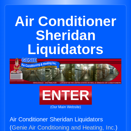
Air Conditioner
Sheridan
Liquidators
ENTER
(Our Main Website)
Air Conditioner Sheridan Liquidators
(
Genie Air Conditioning and Heating, Inc.
)