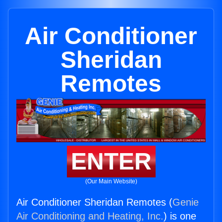
Air Conditioner
Sheridan
Remotes
ENTER
(Our Main Website)
Air Conditioner Sheridan Remotes (
Genie
Air Conditioning and Heating, Inc.
) is one