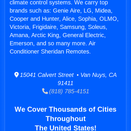
climate control systems. We carry top
brands such as: Genie Aire, LG, Midea,
Cooper and Hunter, Alice, Sophia, OLMO,
Victoria, Frigidaire, Samsung, Soleus,
Amana, Arctic King, General Electric,
Emerson, and so many more. Air
Conditioner Sheridan Remotes.
15041 Calvert Street • Van Nuys, CA
91411
(818) 785-4151
We Cover Thousands of Cities
Throughout
The United States!