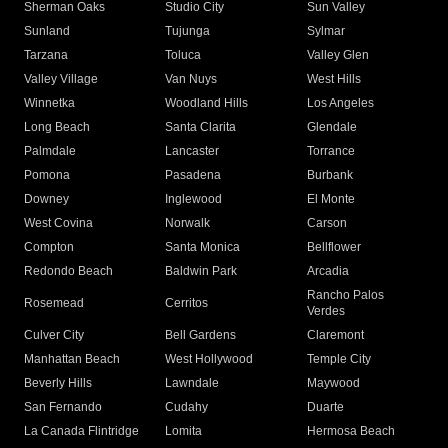
Sherman Oaks
Studio City
Sun Valley
Sunland
Tujunga
Sylmar
Tarzana
Toluca
Valley Glen
Valley Village
Van Nuys
West Hills
Winnetka
Woodland Hills
Los Angeles
Long Beach
Santa Clarita
Glendale
Palmdale
Lancaster
Torrance
Pomona
Pasadena
Burbank
Downey
Inglewood
El Monte
West Covina
Norwalk
Carson
Compton
Santa Monica
Bellflower
Redondo Beach
Baldwin Park
Arcadia
Rancho Palos
Rosemead
Cerritos
Verdes
Culver City
Bell Gardens
Claremont
Manhattan Beach
West Hollywood
Temple City
Beverly Hills
Lawndale
Maywood
San Fernando
Cudahy
Duarte
La Canada Flintridge
Lomita
Hermosa Beach