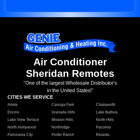
Air Conditioner
Sheridan Remotes
"One of the largest Wholesale Distributor's
in the United States!"
CITIES WE SERVICE
Arleta
Canoga Park
Chatsworth
Encino
Granada Hills
Lake Balboa
Lake View Terrace
Mission Hills
North Hills
North Hollywood
Northridge
Pacoima
Panorama City
Porter Ranch
Reseda