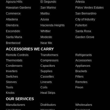
Agoura Hills
El Segundo
Artesia
Hawaiian Gardens
San Marino
Palos Verdes Estates
Commerce
Malibu
San Bernardino
Altadena
Azusa
City of Industry
Glendora
Hacienda Heights
Fullerton
Escondido
Whittier
Santa Rosa
Santa Maria
Modesto
Garden Grove
Brentwood
Near Me
ACCESSORIES WE CARRY
Remote Controls
Transformers
Refrigerants
Thermostats
Compressors
Accessories
Condensers
Capacitors
Appliances
Inverters
Supplies
Brackets
Switches
Cassettes
Filters
Sleeves
Linesets
Remotes
Tools
Coils
Freon
Knobs
Heat Strips
OUR SERVICES
Manufacturers
Distributors
Wholesalers