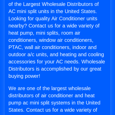
of the Largest Wholesale Distributors of
AC mini split units in the United States.
Looking for quality Air Conditioner units
nearby? Contact us for a wide variety of
heat pump, mini splits, room air
conditioners, window air conditioners,
PTAC, wall air conditioners, indoor and
outdoor a/c units, and heating and cooling
accessories for your AC needs. Wholesale
Distributors is accomplished by our great
buying power!
We are one of the largest wholesale
distributors of air conditioner and heat
pump ac mini split systems in the United
States. Contact us for a wide variety of