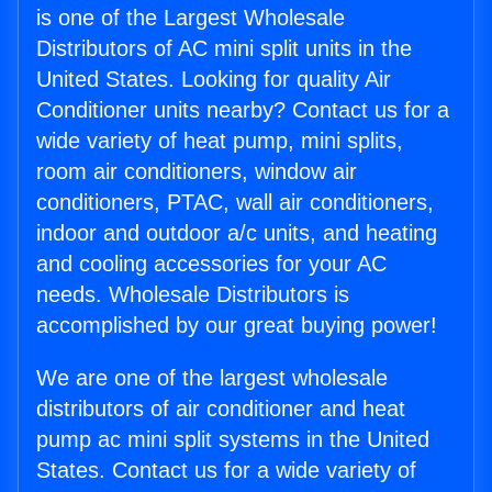
is one of the Largest Wholesale
Distributors of AC mini split units in the
United States. Looking for quality Air
Conditioner units nearby? Contact us for a
wide variety of heat pump, mini splits,
room air conditioners, window air
conditioners, PTAC, wall air conditioners,
indoor and outdoor a/c units, and heating
and cooling accessories for your AC
needs. Wholesale Distributors is
accomplished by our great buying power!
We are one of the largest wholesale
distributors of air conditioner and heat
pump ac mini split systems in the United
States. Contact us for a wide variety of