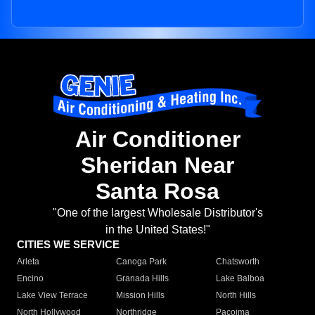
Air Conditioner
Sheridan Near
Santa Rosa
"One of the largest Wholesale Distributor's
in the United States!"
CITIES WE SERVICE
Arleta
Canoga Park
Chatsworth
Encino
Granada Hills
Lake Balboa
Lake View Terrace
Mission Hills
North Hills
North Hollywood
Northridge
Pacoima