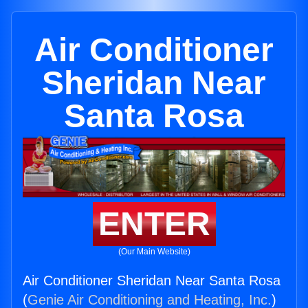
Air Conditioner
Sheridan Near
Santa Rosa
ENTER
(Our Main Website)
Air Conditioner Sheridan Near Santa Rosa
(
Genie Air Conditioning and Heating, Inc.
)