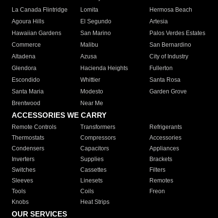
La Canada Flintridge
Lomita
Hermosa Beach
Agoura Hills
El Segundo
Artesia
Hawaiian Gardens
San Marino
Palos Verdes Estates
Commerce
Malibu
San Bernardino
Altadena
Azusa
City of Industry
Glendora
Hacienda Heights
Fullerton
Escondido
Whittier
Santa Rosa
Santa Maria
Modesto
Garden Grove
Brentwood
Near Me
ACCESSORIES WE CARRY
Remote Controls
Transformers
Refrigerants
Thermostats
Compressors
Accessories
Condensers
Capacitors
Appliances
Inverters
Supplies
Brackets
Switches
Cassettes
Filters
Sleeves
Linesets
Remotes
Tools
Coils
Freon
Knobs
Heat Strips
OUR SERVICES