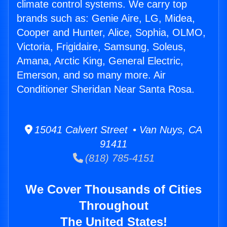
climate control systems. We carry top
brands such as: Genie Aire, LG, Midea,
Cooper and Hunter, Alice, Sophia, OLMO,
Victoria, Frigidaire, Samsung, Soleus,
Amana, Arctic King, General Electric,
Emerson, and so many more. Air
Conditioner Sheridan Near Santa Rosa.
15041 Calvert Street • Van Nuys, CA
91411
(818) 785-4151
We Cover Thousands of Cities
Throughout
The United States!