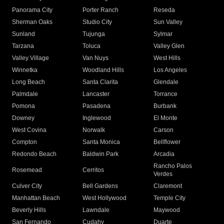
Panorama City
Porter Ranch
Reseda
Sherman Oaks
Studio City
Sun Valley
Sunland
Tujunga
Sylmar
Tarzana
Toluca
Valley Glen
Valley Village
Van Nuys
West Hills
Winnetka
Woodland Hills
Los Angeles
Long Beach
Santa Clarita
Glendale
Palmdale
Lancaster
Torrance
Pomona
Pasadena
Burbank
Downey
Inglewood
El Monte
West Covina
Norwalk
Carson
Compton
Santa Monica
Bellflower
Redondo Beach
Baldwin Park
Arcadia
Rancho Palos
Rosemead
Cerritos
Verdes
Culver City
Bell Gardens
Claremont
Manhattan Beach
West Hollywood
Temple City
Beverly Hills
Lawndale
Maywood
San Fernando
Cudahy
Duarte