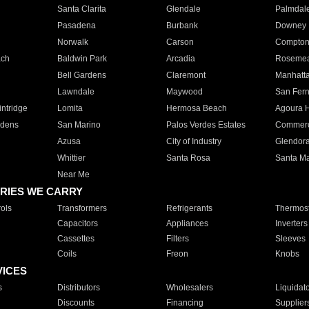
Santa Clarita
Glendale
Palmdal
Pasadena
Burbank
Downey
Norwalk
Carson
Compto
ach
Baldwin Park
Arcadia
Roseme
Bell Gardens
Claremont
Manhatt
Lawndale
Maywood
San Fer
ntridge
Lomita
Hermosa Beach
Agoura H
rdens
San Marino
Palos Verdes Estates
Commer
Azusa
City of Industry
Glendor
Whittier
Santa Rosa
Santa Ma
Near Me
RIES WE CARRY
ols
Transformers
Refrigerants
Thermost
Capacitors
Appliances
Inverters
Cassettes
Filters
Sleeves
Coils
Freon
Knobs
VICES
s
Distributors
Wholesalers
Liquidat
Discounts
Financing
Supplier