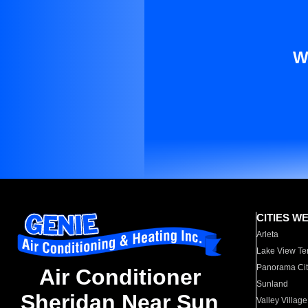
W
CITIES W
Arleta
Lake View Te
Panorama Cit
Air Conditioner
Sunland
Sheridan Near Sun
Valley Village