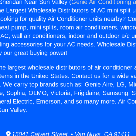
 Sheridan Near Sun Valley (
Genie Air Conditioning 
the Largest Wholesale Distributors of AC mini split u
ooking for quality Air Conditioner units nearby? Co
heat pump, mini splits, room air conditioners, windo
AC, wall air conditioners, indoor and outdoor a/c u
ling accessories for your AC needs. Wholesale Dist
 our great buying power!
he largest wholesale distributors of air conditione
stems in the United States. Contact us for a wide va
. We carry top brands such as: Genie Aire, LG, M
ce, Sophia, OLMO, Victoria, Frigidaire, Samsung, 
neral Electric, Emerson, and so many more. Air Con
un Valley.
15041 Calvert Street • Van Nuys, CA 91411