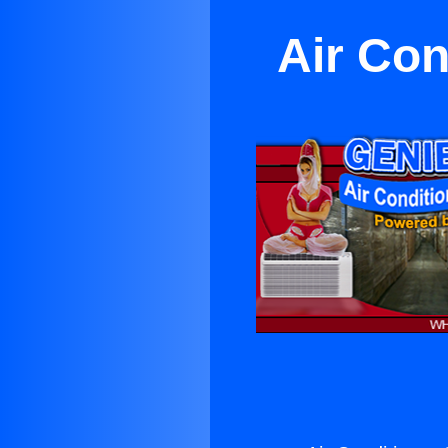
Air Con