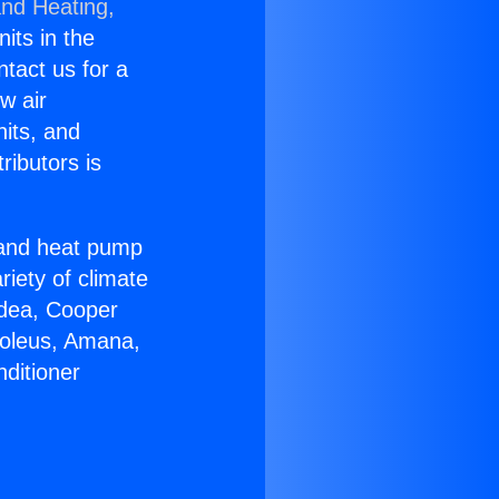
and Heating,
nits in the
ntact us for a
w air
nits, and
ributors is
r and heat pump
riety of climate
idea, Cooper
Soleus, Amana,
ditioner