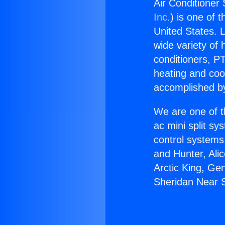
Air Conditioner
Inc.
) is one of 
United States. L
wide variety of 
conditioners, PT
heating and coo
accomplished by
We are one of t
ac mini split sy
control systems
and Hunter, Ali
Arctic King, Ge
Sheridan Near S