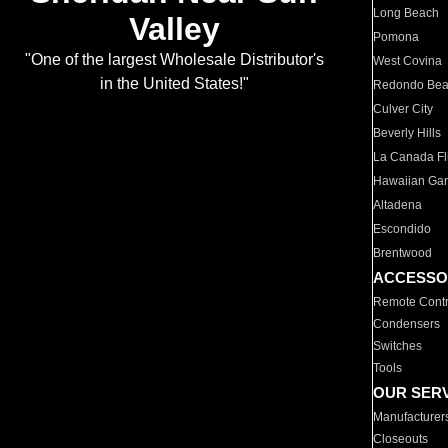
Long Beach
Valley
Pomona
"One of the largest Wholesale Distributor's
West Covina
in the United States!"
Redondo Be
Culver City
Beverly Hills
La Canada Fli
Hawaiian Ga
Altadena
Escondido
Brentwood
ACCESSO
Remote Contr
Condensers
Switches
Tools
OUR SER
Manufacturer
Closeouts