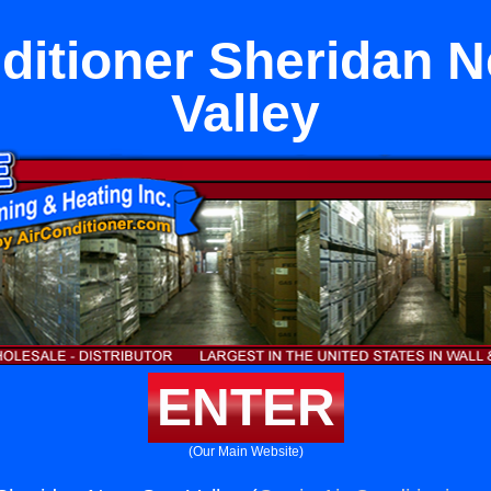
ditioner Sheridan 
Valley
ENTER
(Our Main Website)