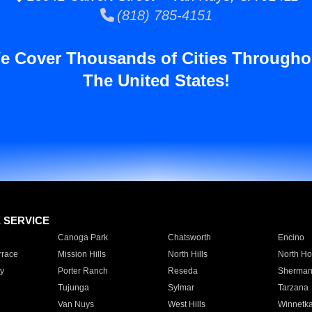
(818) 785-4151
e Cover Thousands of Cities Througho
The United States!
E SERVICE
Canoga Park
Chatsworth
Encino
rrace
Mission Hills
North Hills
North Ho
y
Porter Ranch
Reseda
Sherman
Tujunga
Sylmar
Tarzana
Van Nuys
West Hills
Winnetk