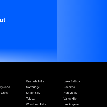
ut
Granada Hills
Lake Balboa
llywood
Northridge
Pacoima
 Oaks
Studio City
Sun Valley
Toluca
Valley Glen
a
Woodland Hills
Los Angeles