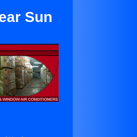
Near Sun