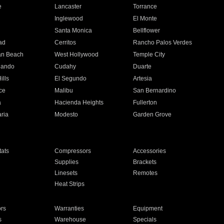
e
Lancaster
Torrance
Inglewood
El Monte
n
Santa Monica
Bellflower
ad
Cerritos
Rancho Palos Verdes
an Beach
West Hollywood
Temple City
nando
Cudahy
Duarte
ills
El Segundo
Artesia
ce
Malibu
San Bernardino
a
Hacienda Heights
Fullerton
ria
Modesto
Garden Grove
ats
Compressors
Accessories
Supplies
Brackets
Linesets
Remotes
Heat Strips
ors
Warranties
Equipment
s
Warehouse
Specials